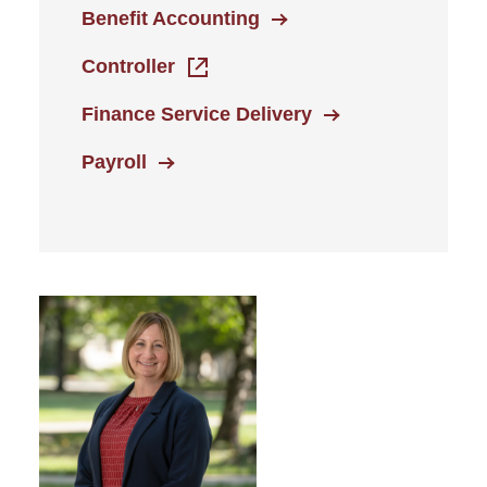
Benefit Accounting
Controller
Finance Service Delivery
Payroll