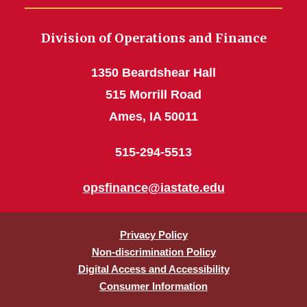
Division of Operations and Finance
1350 Beardshear Hall
515 Morrill Road
Ames, IA 50011
515-294-5513
opsfinance@iastate.edu
Privacy Policy
Non-discrimination Policy
Digital Access and Accessibility
Consumer Information