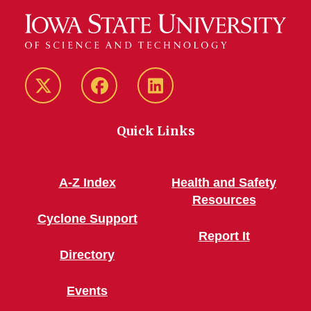
Twitter/X
Facebook
LinkedIn
Quick Links
A-Z Index
Health and Safety
Resources
Cyclone Support
Report It
Directory
Events