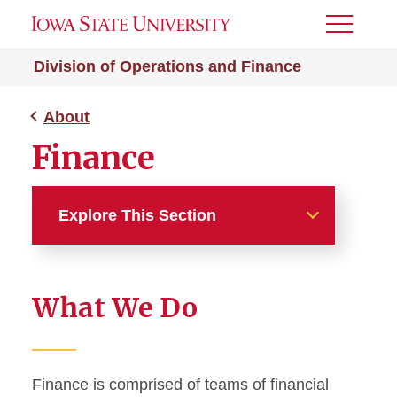
Toggle
Menu
Division of Operations and Finance
About
Finance
Explore This Section
About
What We Do
Meet the Senior Vice
President
Division Leadership and
Finance is comprised of teams of financial
Staff