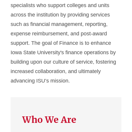
specialists who support colleges and units
Organizational Chart (PDF)
across the institution by providing services
such as financial management, reporting,
expense reimbursement, and post-award
support. The goal of Finance is to enhance
Iowa State University's finance operations by
building upon our culture of service, fostering
increased collaboration, and ultimately
advancing ISU’s mission.
Who We Are