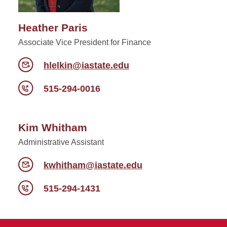
Heather Paris
Associate Vice President for Finance
hlelkin@iastate.edu
515-294-0016
Kim Whitham
Administrative Assistant
kwhitham@iastate.edu
515-294-1431