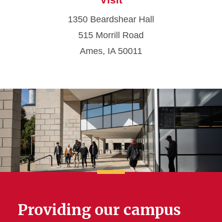
1350 Beardshear Hall
515 Morrill Road
Ames, IA 50011
Providing our campus