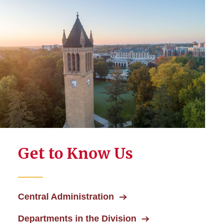
Get to Know Us
Central Administration
Departments in the Division