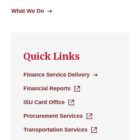
What We Do
Quick Links
Finance Service Delivery
Financial Reports
ISU Card Office
Procurement Services
Transportation Services