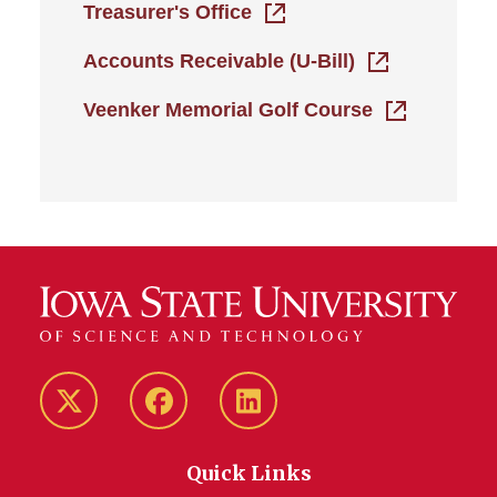
Treasurer's Office
Accounts Receivable (U-Bill)
Veenker Memorial Golf Course
Twitter/X
Facebook
LinkedIn
Quick Links