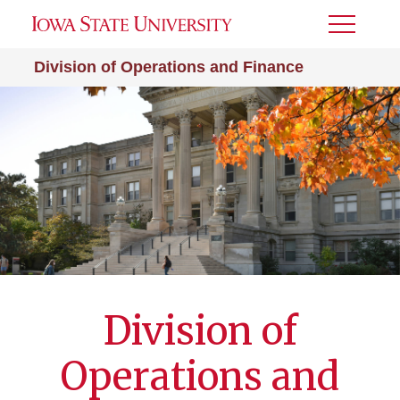
Toggle
Menu
Division of Operations and Finance
Division of
Operations and