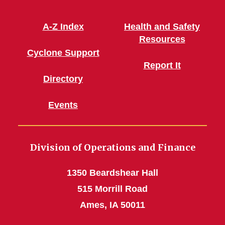
A-Z Index
Health and Safety
Resources
Cyclone Support
Report It
Directory
Events
Division of Operations and Finance
1350 Beardshear Hall
515 Morrill Road
Ames, IA 50011