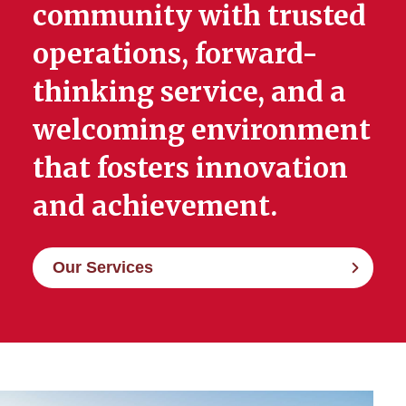
community with trusted
operations, forward-
thinking service, and a
welcoming environment
that fosters innovation
and achievement.
Our Services