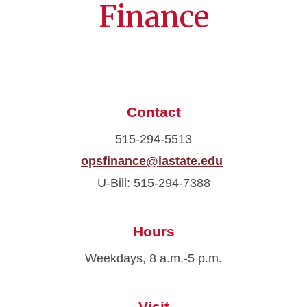
Finance
Contact
515-294-5513
opsfinance@iastate.edu
U-Bill: 515-294-7388
Hours
Weekdays, 8 a.m.-5 p.m.
Visit