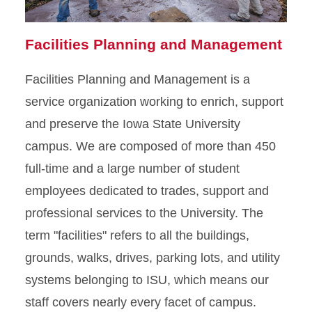
Facilities Planning and Management
Facilities Planning and Management is a
service organization working to enrich, support
and preserve the Iowa State University
campus. We are composed of more than 450
full-time and a large number of student
employees dedicated to trades, support and
professional services to the University. The
term "facilities" refers to all the buildings,
grounds, walks, drives, parking lots, and utility
systems belonging to ISU, which means our
staff covers nearly every facet of campus.