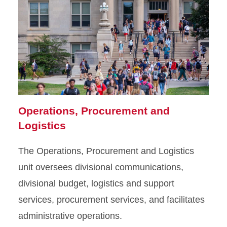
Operations, Procurement and
Logistics
The Operations, Procurement and Logistics
unit oversees divisional communications,
divisional budget, logistics and support
services, procurement services, and facilitates
administrative operations.