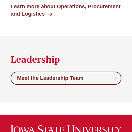
Learn more about Operations, Procurement
and Logistics
Leadership
Meet the Leadership Team