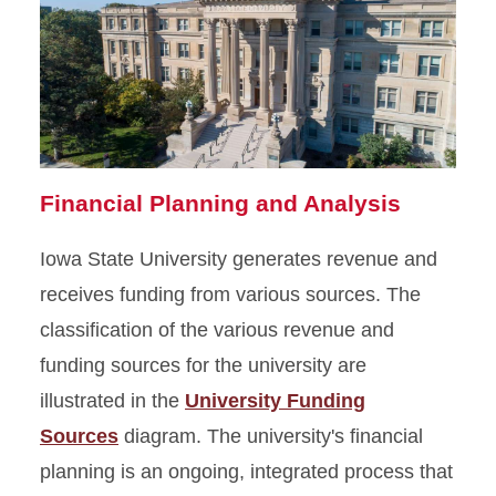
Financial Planning and Analysis
Iowa State University generates revenue and
receives funding from various sources. The
classification of the various revenue and
funding sources for the university are
illustrated in the
University Funding
Sources
diagram. The university's financial
planning is an ongoing, integrated process that