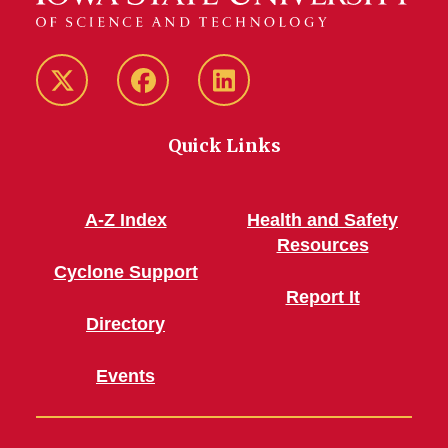
Twitter/X
Facebook
LinkedIn
Quick Links
A-Z Index
Health and Safety
Resources
Cyclone Support
Report It
Directory
Events