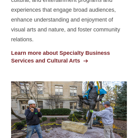
cultural, and entertainment programs and
experiences that engage broad audiences,
enhance understanding and enjoyment of
visual arts and nature, and foster community
relations.
Learn more about Specialty Business
Services and Cultural Arts