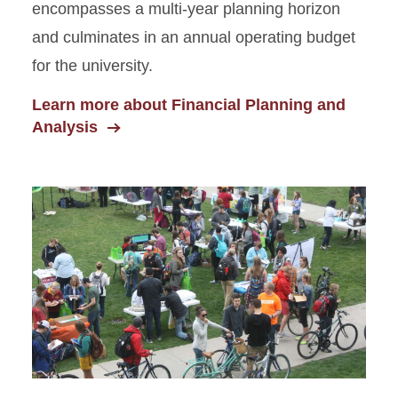
encompasses a multi-year planning horizon
and culminates in an annual operating budget
for the university.
Learn more about Financial Planning and
Analysis