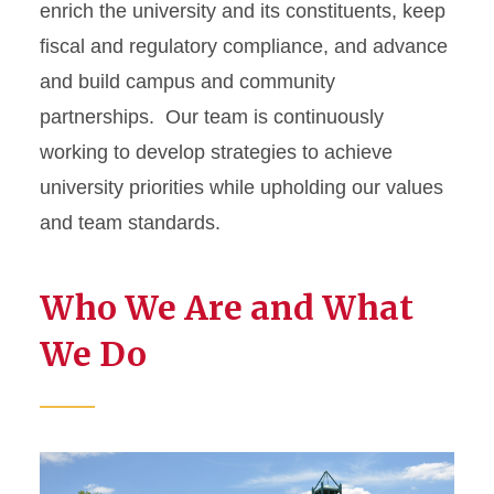
enrich the university and its constituents, keep
fiscal and regulatory compliance, and advance
and build campus and community
partnerships. Our team is continuously
working to develop strategies to achieve
university priorities while upholding our values
and team standards.
Who We Are and What
We Do