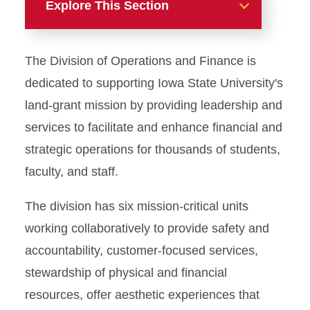
Explore This Section
Meet the Senior Vice
The Division of Operations and Finance is
President
dedicated to supporting Iowa State University's
Division Leadership and
land-grant mission by providing leadership and
Staff
services to facilitate and enhance financial and
Organizational Chart (PDF)
strategic operations for thousands of students,
faculty, and staff.
The division has six mission-critical units
working collaboratively to provide safety and
accountability, customer-focused services,
stewardship of physical and financial
resources, offer aesthetic experiences that