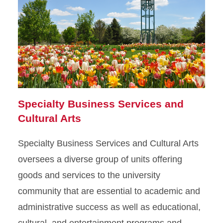
Specialty Business Services and
Cultural Arts
Specialty Business Services and Cultural Arts
oversees a diverse group of units offering
goods and services to the university
community that are essential to academic and
administrative success as well as educational,