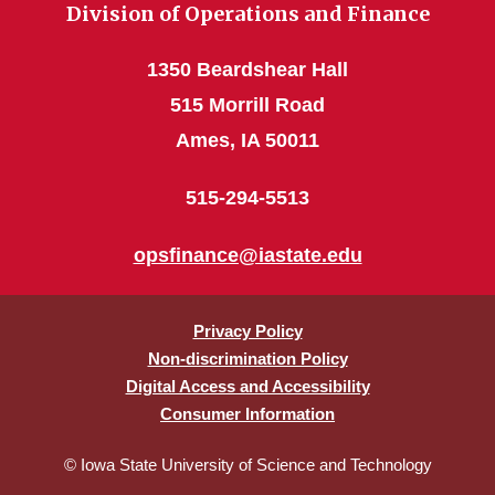
Division of Operations and Finance
1350 Beardshear Hall
515 Morrill Road
Ames, IA 50011
515-294-5513
opsfinance@iastate.edu
Privacy Policy
Non-discrimination Policy
Digital Access and Accessibility
Consumer Information
© Iowa State University of Science and Technology