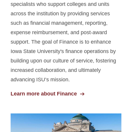
specialists who support colleges and units
across the institution by providing services
such as financial management, reporting,
expense reimbursement, and post-award
support. The goal of Finance is to enhance
Iowa State University's finance operations by
building upon our culture of service, fostering
increased collaboration, and ultimately
advancing ISU’s mission.
Learn more about Finance