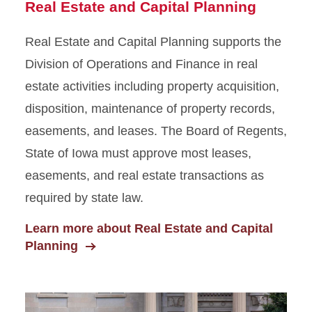
Real Estate and Capital Planning
Real Estate and Capital Planning supports the
Division of Operations and Finance in real
estate activities including property acquisition,
disposition, maintenance of property records,
easements, and leases. The Board of Regents,
State of Iowa must approve most leases,
easements, and real estate transactions as
required by state law.
Learn more about Real Estate and Capital
Planning