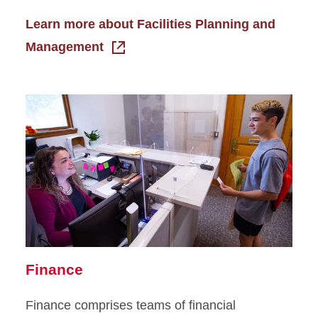
Learn more about Facilities Planning and
Management
Finance
Finance comprises teams of financial