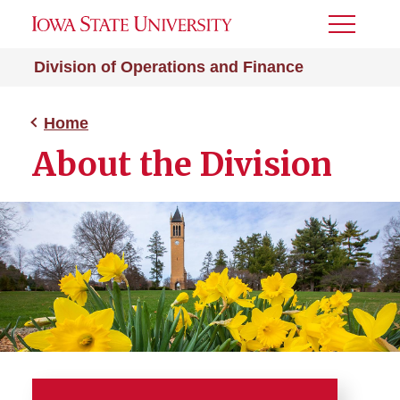
Toggle
Menu
Division of Operations and Finance
Home
About the Division