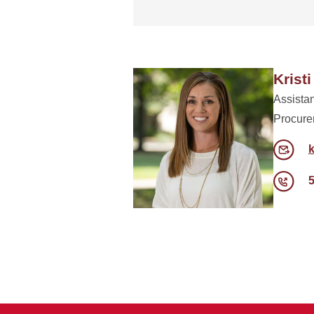
Kristi
Assistan
Procure
k