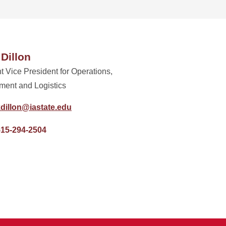
 Dillon
t Vice President for Operations,
ment and Logistics
dillon@iastate.edu
515-294-2504