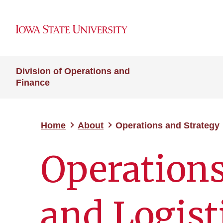
Division of Operations and
Finance
Home
About
Operations and Strategy
Operation
and Logist