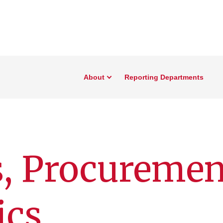
About
Reporting Departments
s, Procuremen
ics