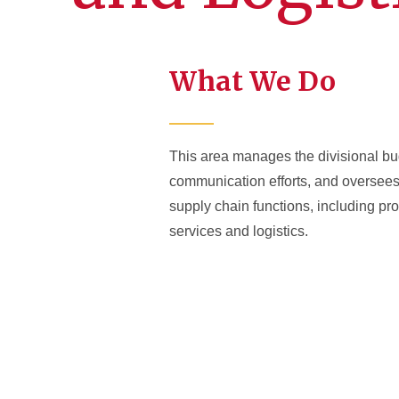
What We Do
This area manages the divisional bu
communication efforts, and oversees 
supply chain functions, including p
services and logistics.