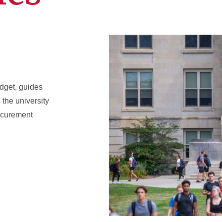
dget, guides
the university
rocurement