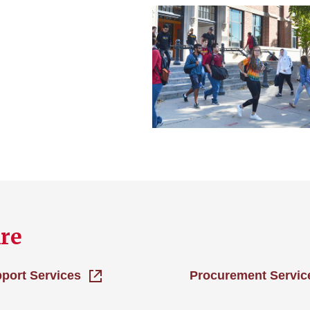
re
pport Services
Procurement Servic