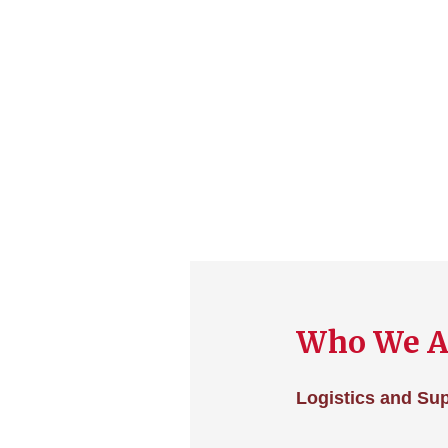
Who We A
Logistics and Su