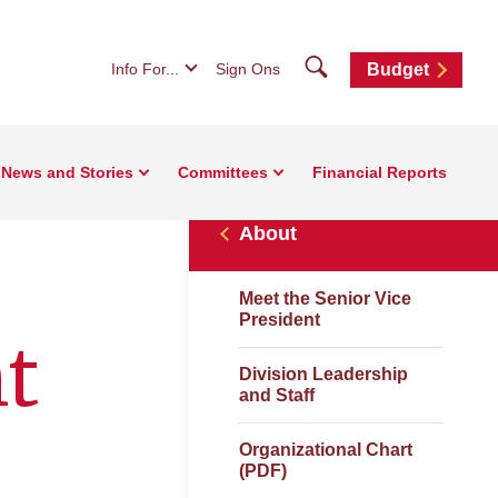
Search
Info For...
Sign Ons
Budget
News and Stories
Committees
Financial Reports
About
Meet the Senior Vice
President
t
Division Leadership
and Staff
Organizational Chart
(PDF)