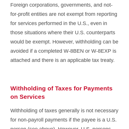
Foreign corporations, governments, and not-
for-profit entities are not exempt from reporting
for services performed in the U.S., even in
those situations where their U.S. counterparts
would be exempt. However, withholding can be
avoided if a completed W-8BEN or W-8EXP is
attached and there is an applicable tax treaty.
Withholding of Taxes for Payments
on Services
Withholding of taxes generally is not necessary
for non-payroll payments if the payee is a U.S.