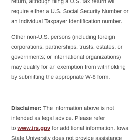
return, although filing a U.S. tax return will
require either a U.S. Social Security Number or
an Individual Taxpayer Identification number.
Other non-U.S. persons (including foreign
corporations, partnerships, trusts, estates, or
governments; or international organizations)
may qualify for an exemption from withholding
by submitting the appropriate W-8 form.
Disclaimer:
The information above is not
intended as legal advice. Please refer
to
www.irs.gov
for additional information. Iowa
State University does not provide assistance