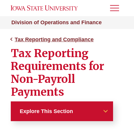
Toggle
Menu
Division of Operations and Finance
Tax Reporting and Compliance
Tax Reporting
Requirements for
Non-Payroll
Payments
Explore This Section
Tax Reporting and