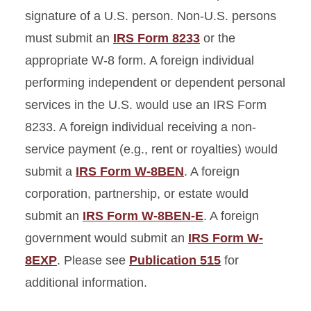
signature of a U.S. person. Non-U.S. persons
must submit an
IRS Form 8233
or the
appropriate W-8 form. A foreign individual
performing independent or dependent personal
services in the U.S. would use an IRS Form
8233. A foreign individual receiving a non-
service payment (e.g., rent or royalties) would
submit a
IRS Form W-8BEN
. A foreign
corporation, partnership, or estate would
submit an
IRS Form W-8BEN-E
. A foreign
government would submit an
IRS Form W-
8EXP
. Please see
Publication 515
for
additional information.