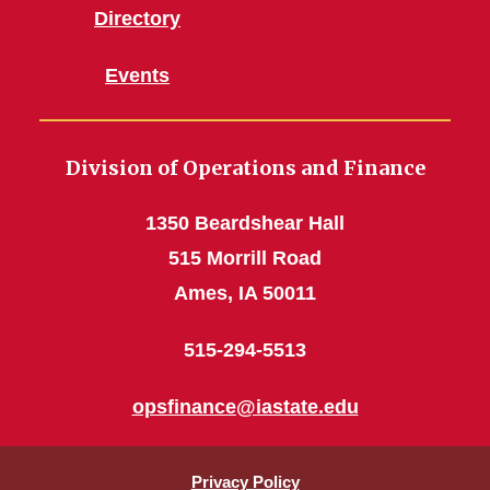
Directory
Events
Division of Operations and Finance
1350 Beardshear Hall
515 Morrill Road
Ames, IA 50011
515-294-5513
opsfinance@iastate.edu
Privacy Policy