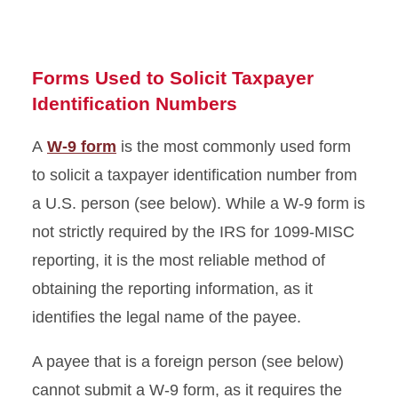
Forms Used to Solicit Taxpayer
Identification Numbers
A
W-9 form
is the most commonly used form
to solicit a taxpayer identification number from
a U.S. person (see below). While a W-9 form is
not strictly required by the IRS for 1099-MISC
reporting, it is the most reliable method of
obtaining the reporting information, as it
identifies the legal name of the payee.
A payee that is a foreign person (see below)
cannot submit a W-9 form, as it requires the