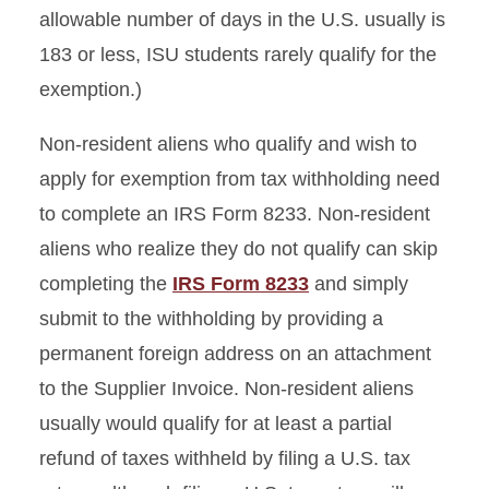
allowable number of days in the U.S. usually is
183 or less, ISU students rarely qualify for the
exemption.)
Non-resident aliens who qualify and wish to
apply for exemption from tax withholding need
to complete an IRS Form 8233. Non-resident
aliens who realize they do not qualify can skip
completing the
IRS Form 8233
and simply
submit to the withholding by providing a
permanent foreign address on an attachment
to the Supplier Invoice. Non-resident aliens
usually would qualify for at least a partial
refund of taxes withheld by filing a U.S. tax