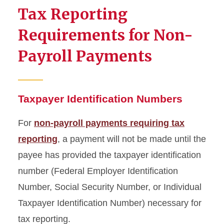
Compliance
Tax Reporting
Requirements for Non-
Payroll Payments
Taxpayer Identification Numbers
For
non-payroll payments requiring tax
reporting
, a payment will not be made until the
payee has provided the taxpayer identification
number (Federal Employer Identification
Number, Social Security Number, or Individual
Taxpayer Identification Number) necessary for
tax reporting.