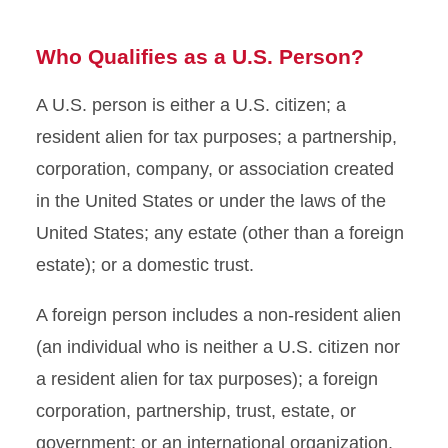
Who Qualifies as a U.S. Person?
A U.S. person is either a U.S. citizen; a
resident alien for tax purposes; a partnership,
corporation, company, or association created
in the United States or under the laws of the
United States; any estate (other than a foreign
estate); or a domestic trust.
A foreign person includes a non-resident alien
(an individual who is neither a U.S. citizen nor
a resident alien for tax purposes); a foreign
corporation, partnership, trust, estate, or
government; or an international organization.