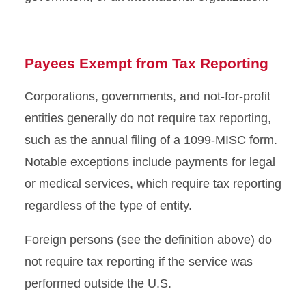
Payees Exempt from Tax Reporting
Corporations, governments, and not-for-profit
entities generally do not require tax reporting,
such as the annual filing of a 1099-MISC form.
Notable exceptions include payments for legal
or medical services, which require tax reporting
regardless of the type of entity.
Foreign persons (see the definition above) do
not require tax reporting if the service was
performed outside the U.S.