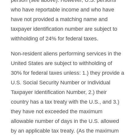
person (see above). However, U.S. persons
who have reportable income and who have
have not provided a matching name and
taxpayer identification number are subject to
withholding of 24% for federal taxes.
Non-resident aliens performing services in the
United States are subject to withholding of
30% for federal taxes unless: 1.) they provide a
U.S. Social Security Number or Individual
Taxpayer Identification Number, 2.) their
country has a tax treaty with the U.S., and 3.)
they have not exceeded the maximum
allowable number of days in the U.S. allowed
by an applicable tax treaty. (As the maximum