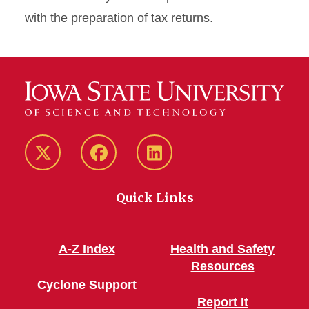
with the preparation of tax returns.
Twitter/X
Facebook
LinkedIn
Quick Links
A-Z Index
Health and Safety
Resources
Cyclone Support
Report It