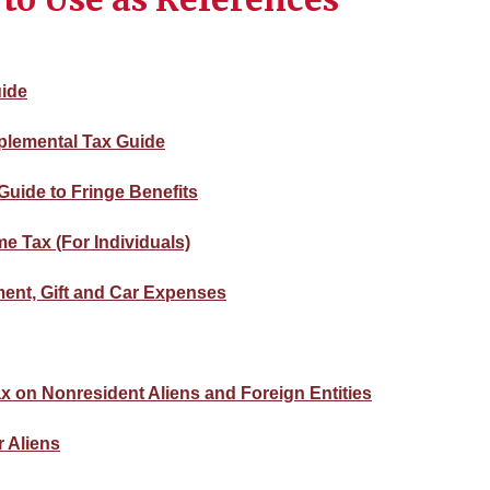
uide
plemental Tax Guide
Guide to Fringe Benefits
e Tax (For Individuals)
nment, Gift and Car Expenses
ax on Nonresident Aliens and Foreign Entities
r Aliens