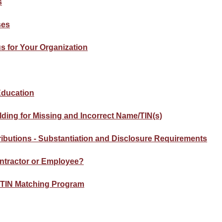
s
ses
s for Your Organization
 Education
ding for Missing and Incorrect Name/TIN(s)
ributions - Substantiation and Disclosure Requirements
ntractor or Employee?
y TIN Matching Program