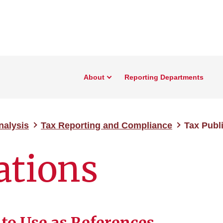
About
Reporting Departments
nalysis
Tax Reporting and Compliance
Tax Publ
ations
 to Use as References