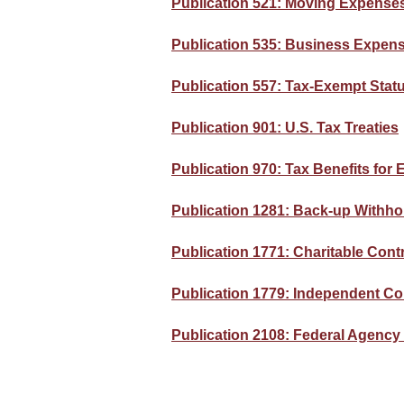
Publication 521: Moving Expense
Publication 535: Business Expen
Publication 557: Tax-Exempt Statu
Publication 901: U.S. Tax Treaties
Publication 970: Tax Benefits for
Publication 1281: Back-up Withhol
Publication 1771: Charitable Cont
Publication 1779: Independent Co
Publication 2108: Federal Agenc