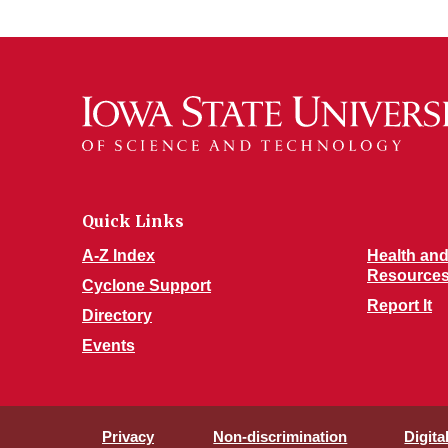
Quick Links
A-Z Index
Health and
Resource
Cyclone Support
Report It
Directory
Events
Privacy
Non-discrimination
Digita