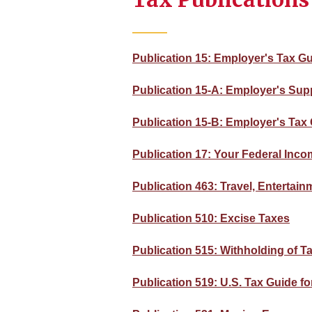
Publication 15: Employer's Tax G
Publication 15-A: Employer's Sup
Publication 15-B: Employer's Tax 
Publication 17: Your Federal Incom
Publication 463: Travel, Entertai
Publication 510: Excise Taxes
Publication 515: Withholding of T
Publication 519: U.S. Tax Guide fo