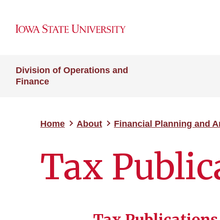
Division of Operations and
Finance
Home
About
Financial Planning and A
Tax Public
Tax Publications