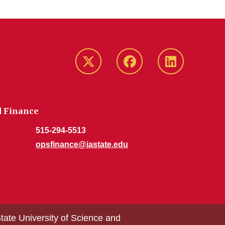
Twitter/X
Facebook
LinkedIn
d Finance
515-294-5513
opsfinance@iastate.edu
tate University of Science and