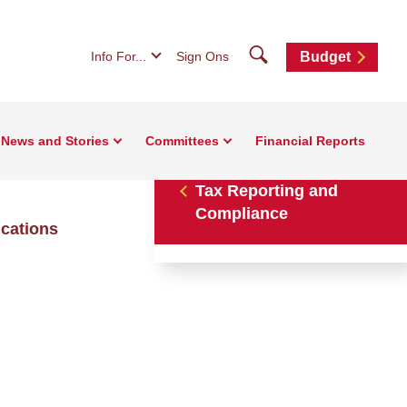
Search
Info For...
Sign Ons
Budget
News and Stories
Committees
Financial Reports
Tax Reporting and
Compliance
ications