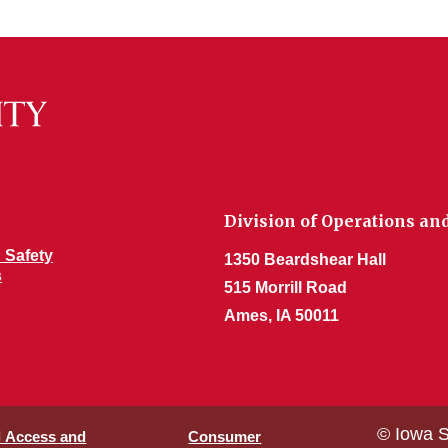
Division of Operations an
 Safety
1350 Beardshear Hall
s
515 Morrill Road
Ames, IA 50011
© Iowa S
l Access and
Consumer