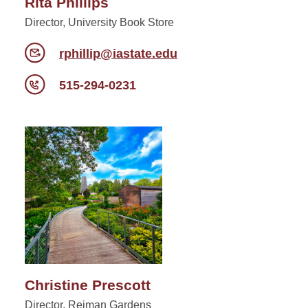
Rita Phillips
Director, University Book Store
rphillip@iastate.edu
515-294-0231
Christine Prescott
Director, Reiman Gardens