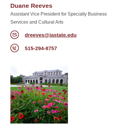
Duane Reeves
Assistant Vice President for Specialty Business
Services and Cultural Arts
dreeves@iastate.edu
515-294-8757