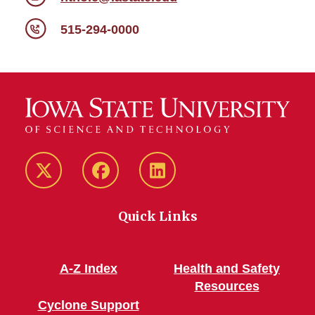
515-294-0000
Twitter/X
Facebook
LinkedIn
Quick Links
A-Z Index
Health and Safety
Resources
Cyclone Support