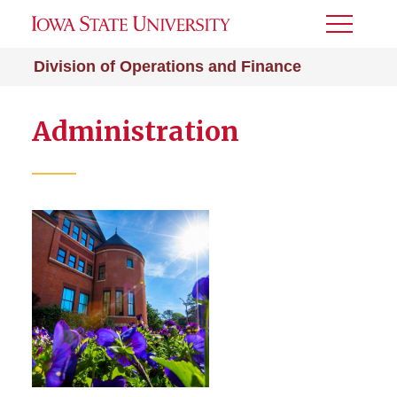
Toggle
Menu
Division of Operations and Finance
Administration