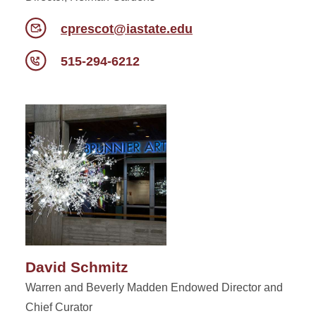
cprescot@iastate.edu
515-294-6212
David Schmitz
Warren and Beverly Madden Endowed Director and
Chief Curator