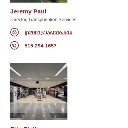
Jeremy Paul
Director, Transportation Services
jp2001@iastate.edu
515-294-1657