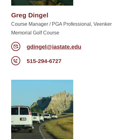
Greg Dingel
Course Manager / PGA Professional, Veenker
Memorial Golf Course
gdingel@iastate.edu
515-294-6727