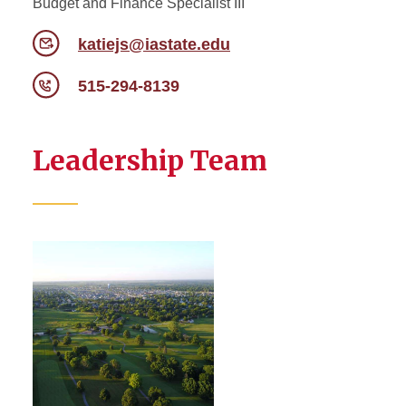
Budget and Finance Specialist III
katiejs@iastate.edu
515-294-8139
Leadership Team