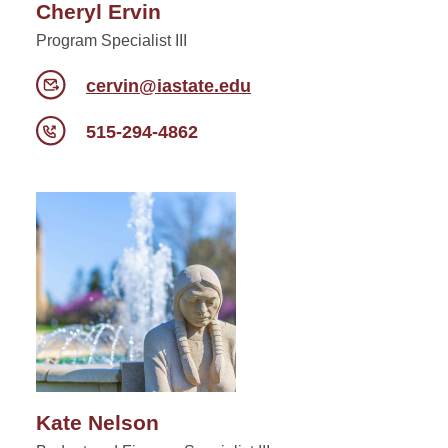
Cheryl Ervin
Program Specialist III
cervin@iastate.edu
515-294-4862
Kate Nelson