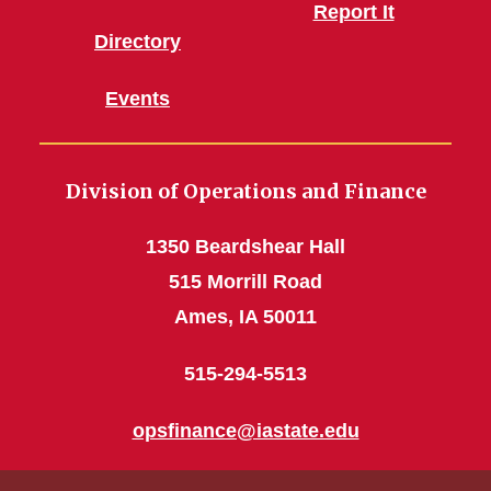
Report It
Directory
Events
Division of Operations and Finance
1350 Beardshear Hall
515 Morrill Road
Ames, IA 50011
515-294-5513
opsfinance@iastate.edu