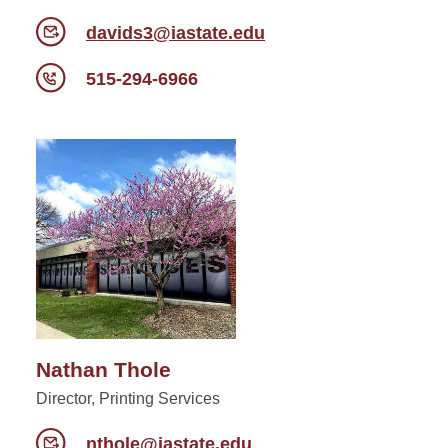
davids3@iastate.edu
515-294-6966
Nathan Thole
Director, Printing Services
nthole@iastate.edu